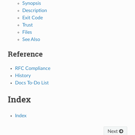
Synopsis
Description
Exit Code
Trust
Files
See Also
Reference
RFC Compliance
History
Docs To-Do List
Index
Index
Next