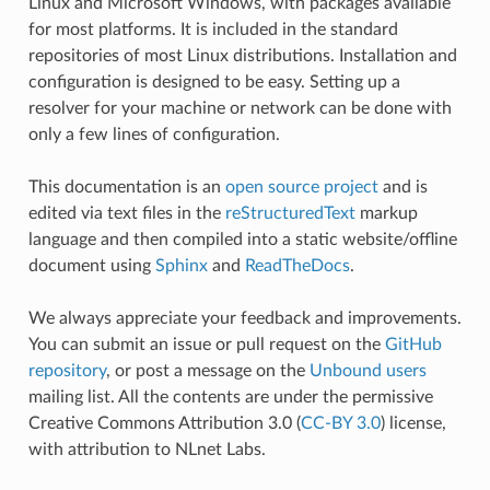
Linux and Microsoft Windows, with packages available
for most platforms. It is included in the standard
repositories of most Linux distributions. Installation and
configuration is designed to be easy. Setting up a
resolver for your machine or network can be done with
only a few lines of configuration.
This documentation is an
open source project
and is
edited via text files in the
reStructuredText
markup
language and then compiled into a static website/offline
document using
Sphinx
and
ReadTheDocs
.
We always appreciate your feedback and improvements.
You can submit an issue or pull request on the
GitHub
repository
, or post a message on the
Unbound users
mailing list. All the contents are under the permissive
Creative Commons Attribution 3.0 (
CC-BY 3.0
) license,
with attribution to NLnet Labs.