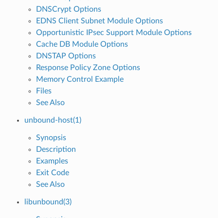
DNSCrypt Options
EDNS Client Subnet Module Options
Opportunistic IPsec Support Module Options
Cache DB Module Options
DNSTAP Options
Response Policy Zone Options
Memory Control Example
Files
See Also
unbound-host(1)
Synopsis
Description
Examples
Exit Code
See Also
libunbound(3)