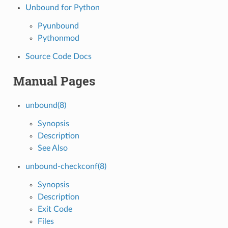
Unbound for Python
Pyunbound
Pythonmod
Source Code Docs
Manual Pages
unbound(8)
Synopsis
Description
See Also
unbound-checkconf(8)
Synopsis
Description
Exit Code
Files