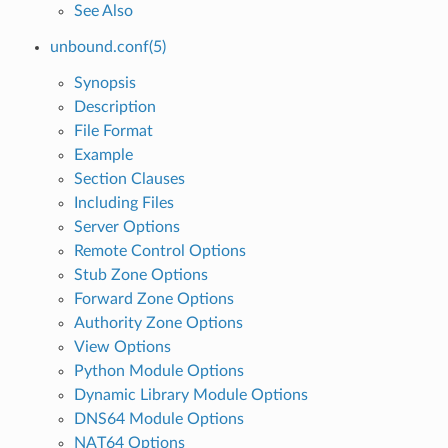
See Also
unbound.conf(5)
Synopsis
Description
File Format
Example
Section Clauses
Including Files
Server Options
Remote Control Options
Stub Zone Options
Forward Zone Options
Authority Zone Options
View Options
Python Module Options
Dynamic Library Module Options
DNS64 Module Options
NAT64 Options