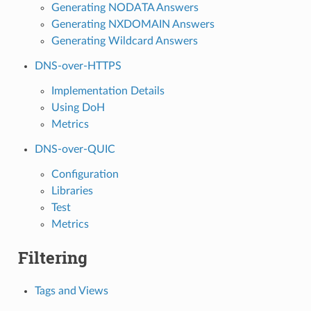
Generating NODATA Answers
Generating NXDOMAIN Answers
Generating Wildcard Answers
DNS-over-HTTPS
Implementation Details
Using DoH
Metrics
DNS-over-QUIC
Configuration
Libraries
Test
Metrics
Filtering
Tags and Views