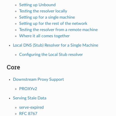
Setting up Unbound
Testing the resolver locally
Setting up for a single machine
Setting up for the rest of the network
Testing the resolver from a remote machine
Where it all comes together
Local DNS (Stub) Resolver for a Single Machine
Configuring the Local Stub resolver
Core
Downstream Proxy Support
PROXYv2
Serving Stale Data
serve-expired
RFC 8767