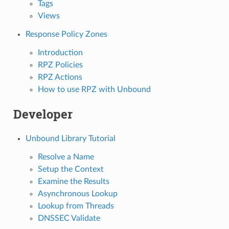
Tags
Views
Response Policy Zones
Introduction
RPZ Policies
RPZ Actions
How to use RPZ with Unbound
Developer
Unbound Library Tutorial
Resolve a Name
Setup the Context
Examine the Results
Asynchronous Lookup
Lookup from Threads
DNSSEC Validate