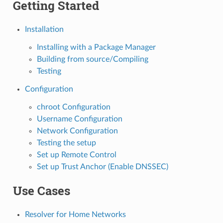
Getting Started
Installation
Installing with a Package Manager
Building from source/Compiling
Testing
Configuration
chroot Configuration
Username Configuration
Network Configuration
Testing the setup
Set up Remote Control
Set up Trust Anchor (Enable DNSSEC)
Use Cases
Resolver for Home Networks