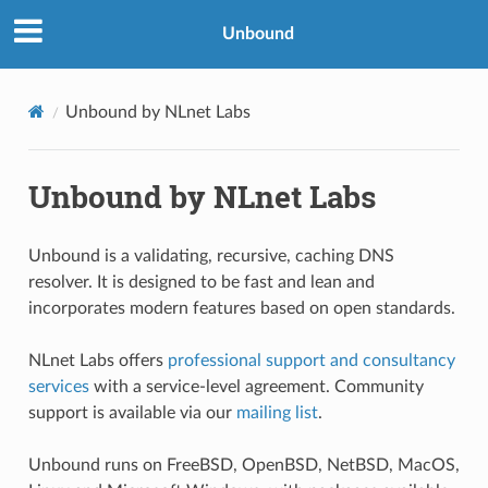
Unbound
Unbound by NLnet Labs
Unbound by NLnet Labs
Unbound is a validating, recursive, caching DNS
resolver. It is designed to be fast and lean and
incorporates modern features based on open standards.
NLnet Labs offers
professional support and consultancy
services
with a service-level agreement. Community
support is available via our
mailing list
.
Unbound runs on FreeBSD, OpenBSD, NetBSD, MacOS,