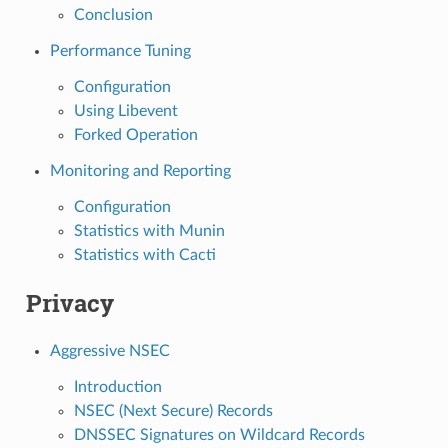
Conclusion
Performance Tuning
Configuration
Using Libevent
Forked Operation
Monitoring and Reporting
Configuration
Statistics with Munin
Statistics with Cacti
Privacy
Aggressive NSEC
Introduction
NSEC (Next Secure) Records
DNSSEC Signatures on Wildcard Records