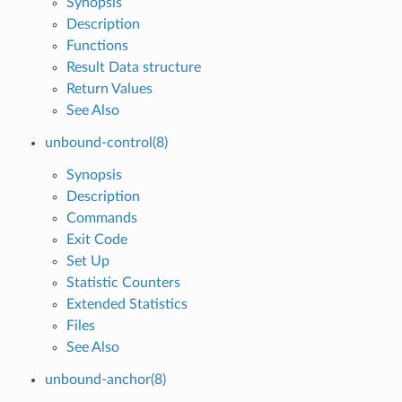
Synopsis
Description
Functions
Result Data structure
Return Values
See Also
unbound-control(8)
Synopsis
Description
Commands
Exit Code
Set Up
Statistic Counters
Extended Statistics
Files
See Also
unbound-anchor(8)